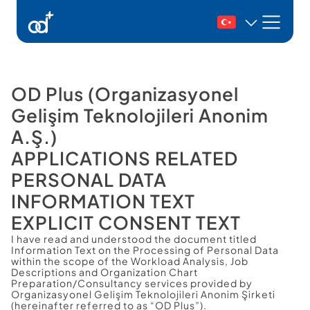
Ürünlerimiz
Danışmanlık
OD Plus (Organizasyonel 
Gelişim Teknolojileri Anonim 
Kaynaklar
A.Ş.)
İletişim
APPLICATIONS RELATED
PERSONAL DATA 
Demo Talep Et
INFORMATION TEXT
Giriş Yap
EXPLICIT CONSENT TEXT
I have read and understood the document titled 
Information Text on the Processing of Personal Data 
within the scope of the Workload Analysis, Job 
Descriptions and Organization Chart 
Preparation/Consultancy services provided by 
Organizasyonel Gelişim Teknolojileri Anonim Şirketi 
(hereinafter referred to as “OD Plus”).