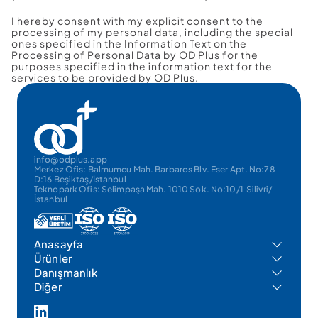
I hereby consent with my explicit consent to the 
processing of my personal data, including the special 
ones specified in the Information Text on the 
Processing of Personal Data by OD Plus for the 
purposes specified in the information text for the 
services to be provided by OD Plus.
info@odplus.app
Merkez Ofis: Balmumcu Mah. Barbaros Blv. Eser Apt. No:78 
D:16 Beşiktaş/İstanbul
Teknopark Ofis: Selimpaşa Mah. 1010 Sok. No:10/1  Silivri/
İstanbul
Anasayfa
Ürünler
Danışmanlık
Diğer