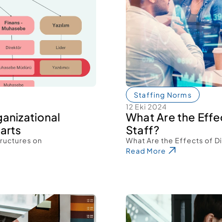
Staffing Norms
12 Eki 2024
anizational 
What Are the Effec
arts 
Staff? 
ructures on 
What Are the Effects of Di
Read More