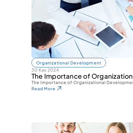
Organizational Development
30 Kas 2024
The Importance of Organizatio
The Importance of Organizational Developme
Read More