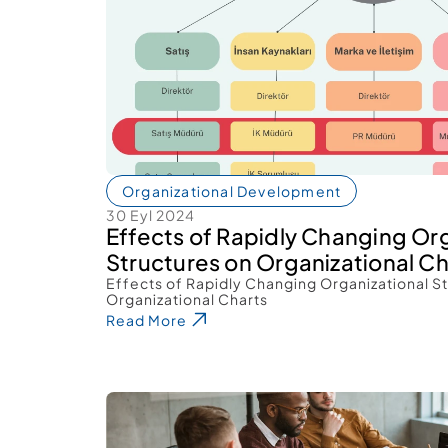
Organizational Development
30 Eyl 2024
Effects of Rapidly Changing Org
Structures on Organizational Ch
Effects of Rapidly Changing Organizational St
Organizational Charts 
Read More