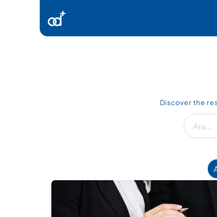
Ürünlerimiz
Danışmanlık
Kaynaklar
Discover the re
İletişim
Ara...
A