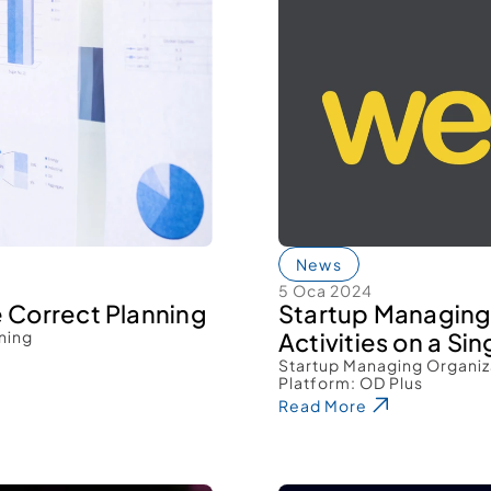
News
5 Oca 2024
e Correct Planning 
Startup Managing
ning 
Activities on a Sin
Startup Managing Organiza
Platform: OD Plus 
Read More