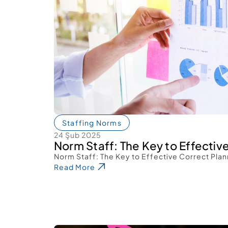
Staffing Norms
24 Şub 2025
Norm Staff: The Key to Effectiv
Norm Staff: The Key to Effective Correct Plan
Read More