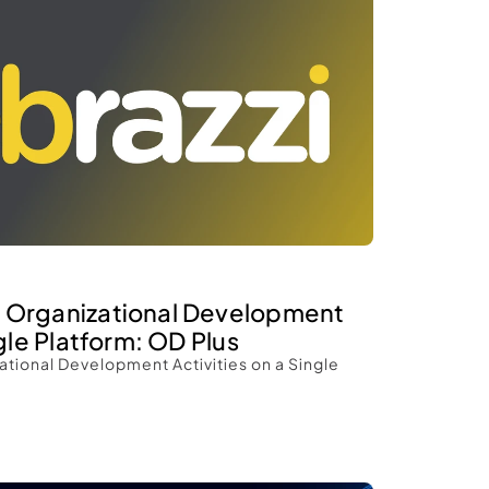
 Organizational Development 
gle Platform: OD Plus 
tional Development Activities on a Single 