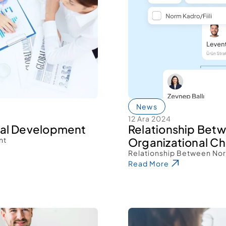
News
12 Ara 2024
nal Development 
Relationship Betw
nt 
Organizational Ch
Relationship Between Norm
Read More