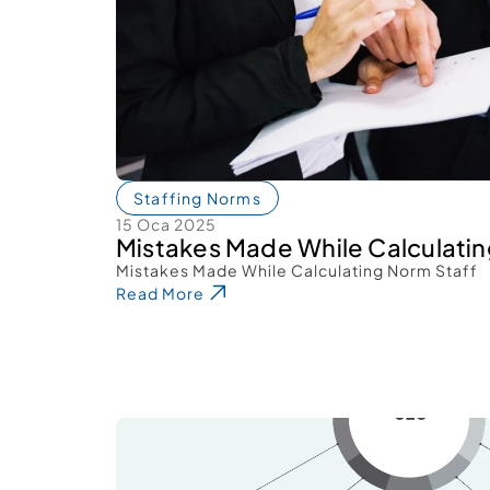
Staffing Norms
15 Oca 2025
Mistakes Made While Calculatin
Mistakes Made While Calculating Norm Staff 
Read More