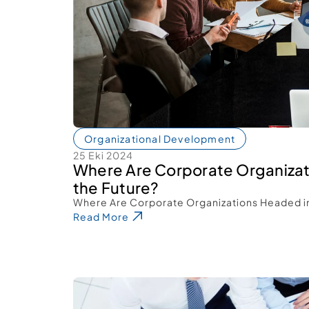
Organizational Development
25 Eki 2024
Where Are Corporate Organizat
the Future? 
Where Are Corporate Organizations Headed in
Read More