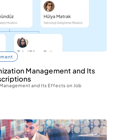
pment
ization Management and Its 
criptions 
Management and Its Effects on Job 