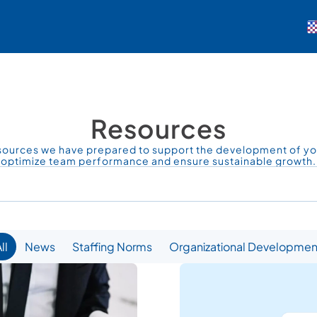
Resources
sources we have prepared to support the development of you
optimize team performance and ensure sustainable growth.
Demo Talep Et
Giriş Yap
ll
News
Staffing Norms
Organizational Developmen