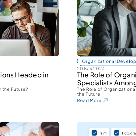
Organizational Develo
20 Kas 2024
ions Headed in 
The Role of Organ
Specialists Among
 the Future? 
The Role of Organizationa
the Future 
Read More