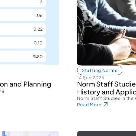
Staffing Norms
14 Şub 2025
ion and Planning 
Norm Staff Studies
ng 
History and Applic
Norm Staff Studies in the 
Read More