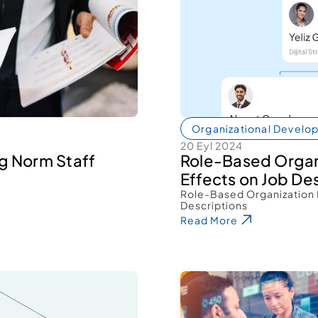
Organizational Develo
20 Eyl 2024
g Norm Staff 
Role-Based Organ
Effects on Job Des
Role-Based Organization 
Descriptions 
Read More