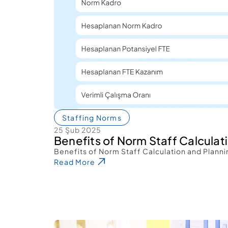
Staffing Norms
25 Şub 2025
Benefits of Norm Staff Calculat
Benefits of Norm Staff Calculation and Planni
Read More