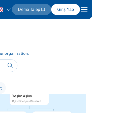
Demo Talep Et
Giriş Yap
r organization, 
t