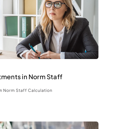
tments in Norm Staff 
n Norm Staff Calculation 