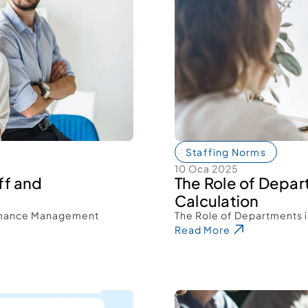
Staffing Norms
10 Oca 2025
f and 
The Role of Depar
Calculation 
rmance Management 
The Role of Departments i
Read More