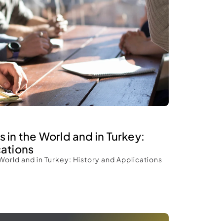
 in the World and in Turkey: 
ations 
World and in Turkey: History and Applications 