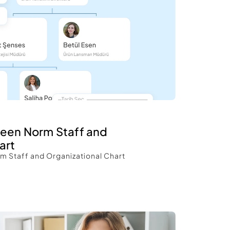
een Norm Staff and 
art 
 Staff and Organizational Chart 