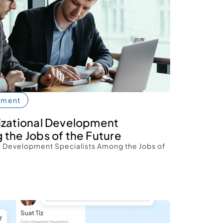
pment
izational Development 
 the Jobs of the Future 
l Development Specialists Among the Jobs of 