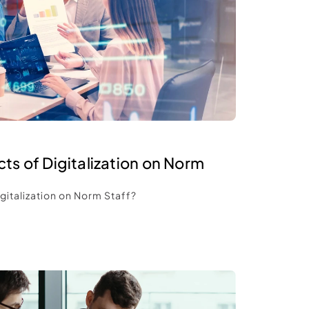
ts of Digitalization on Norm 
gitalization on Norm Staff? 