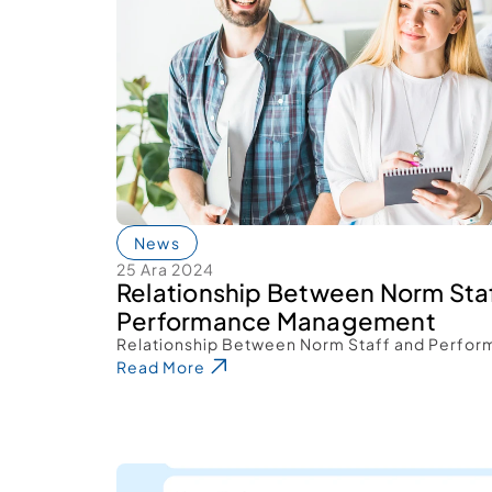
News
25 Ara 2024
Relationship Between Norm Staf
Performance Management 
Relationship Between Norm Staff and Perfo
Read More