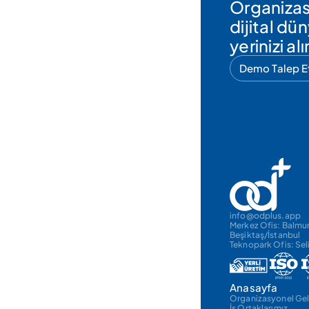
Organizas
dijital d
yerinizi alı
Demo Talep E
info@odplus.app
Merkez Ofis: Balmum
Beşiktaş/İstanbul
Teknopark Ofis: Sel
Anasayfa
Organizasyonel Gel
İş Ortaklarımız