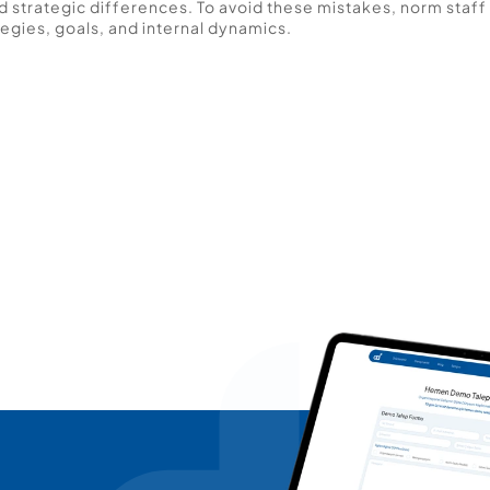
 strategic differences. To avoid these mistakes, norm staff 
egies, goals, and internal dynamics. 