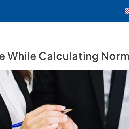
 While Calculating Norm 
Demo Talep Et
Giriş Yap