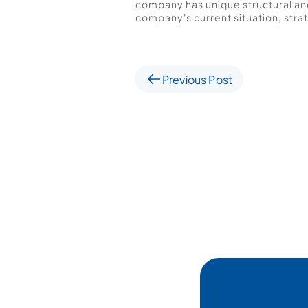
company has unique structural and
company's current situation, strat
Previous Post