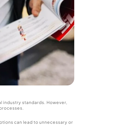
 industry standards. However, 
processes. 
ptions can lead to unnecessary or 