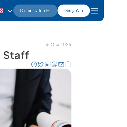
Demo Talep Et
Giriş Yap
15 Oca 2025
Staff 