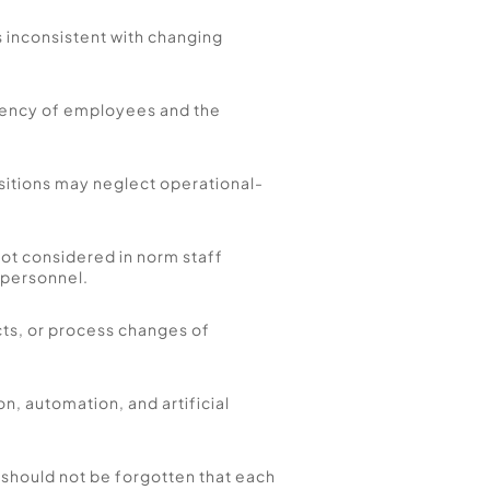
is inconsistent with changing 
iency of employees and the 
ositions may neglect operational-
t considered in norm staff 
 personnel. 
ts, or process changes of 
n, automation, and artificial 
should not be forgotten that each 