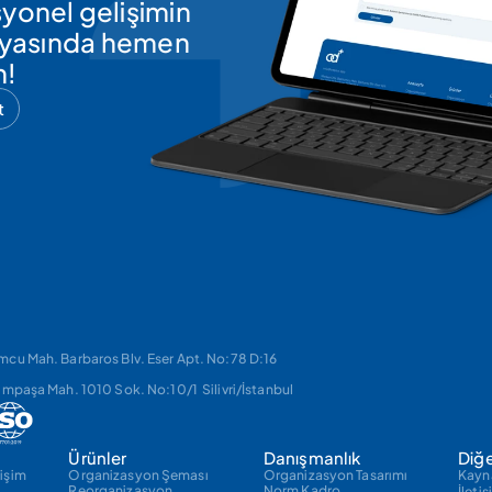
yonel gelişimin 
ünyasında hemen 
n!
t
cu Mah. Barbaros Blv. Eser Apt. No:78 D:16 
impaşa Mah. 1010 Sok. No:10/1  Silivri/İstanbul
Ürünler
Danışmanlık
Diğ
işim
Organizasyon Şeması
Organizasyon Tasarımı
Kayn
Reorganizasyon
Norm Kadro
İleti