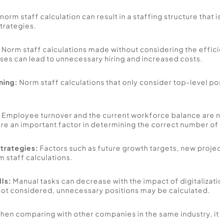
in norm staff calculation can result in a staffing structure that 
rategies. 
 Norm staff calculations made without considering the effic
es can lead to unnecessary hiring and increased costs. 
ning:
 Norm staff calculations that only consider top-level p
 
Employee turnover and the current workforce balance are no
are an important factor in determining the correct number of
trategies:
 Factors such as future growth targets, new projec
staff calculations. 
lls:
 Manual tasks can decrease with the impact of digitalizatio
e not considered, unnecessary positions may be calculated.
hen comparing with other companies in the same industry, it 