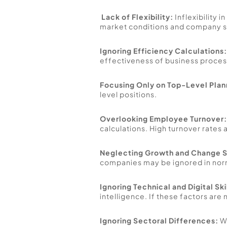
Lack of Flexibility:
 Inflexibility 
market conditions and company st
Ignoring Efficiency Calculations:
effectiveness of business process
Focusing Only on Top-Level Plan
level positions. 
Overlooking Employee Turnover:
calculations. High turnover rates 
Neglecting Growth and Change S
companies may be ignored in norm 
Ignoring Technical and Digital Ski
intelligence. If these factors ar
Ignoring Sectoral Differences:
 W