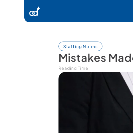
Ürünlerimiz
Danışmanlık
Staffing Norms
Mistakes Made
Kaynaklar
Reading Time:
İletişim