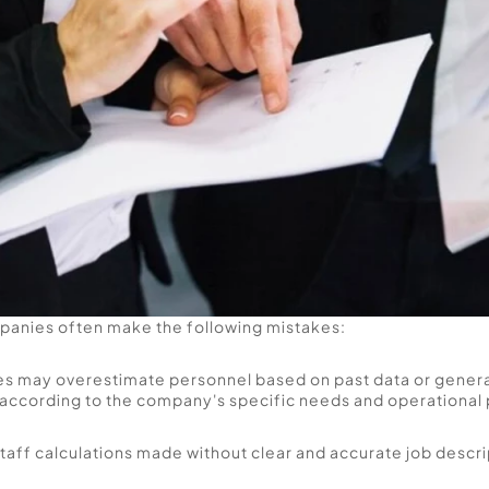
panies often make the following mistakes: 
s may overestimate personnel based on past data or general
according to the company's specific needs and operational 
taff calculations made without clear and accurate job descri