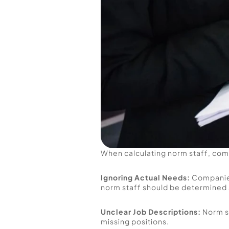
When calculating norm staff, com
Ignoring Actual Needs:
 Companie
norm staff should be determined 
Unclear Job Descriptions:
 Norm s
missing positions.