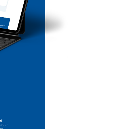
er
aklar
şim