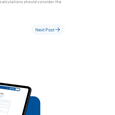
calculations should consider the 
Next Post