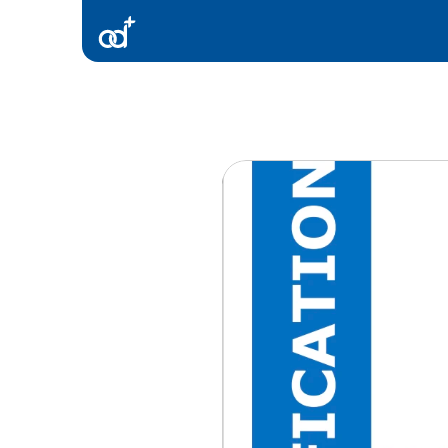
Products
Consultancy
Resources
Contact Us