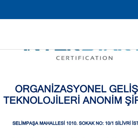
Request a Demo
Log in